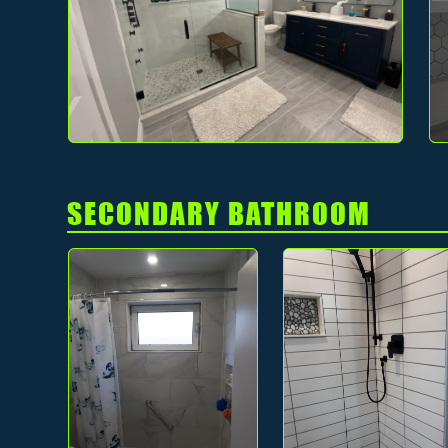
SECONDARY BATHROOM