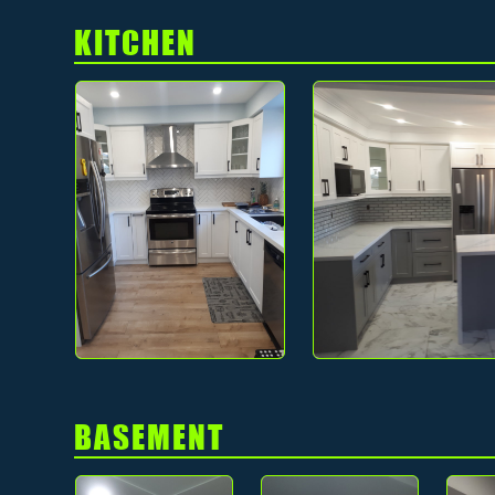
KITCHEN
BASEMENT