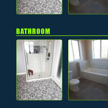
BATHROOM