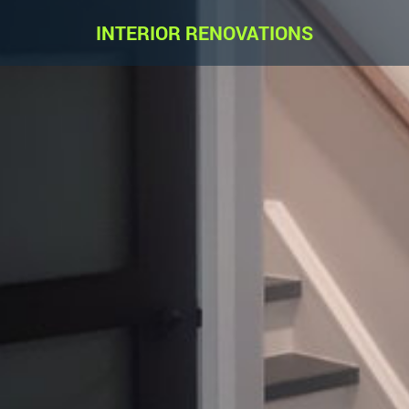
INTERIOR RENOVATIONS