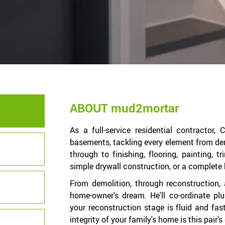
ABOUT mud2mortar
As a full-service residential contractor,
basements, tackling every element from dem
through to finishing, flooring, painting, t
simple drywall construction, or a complete 
From demolition, through reconstruction, 
home-owner's dream. He'll co-ordinate pl
your reconstruction stage is fluid and fas
integrity of your family's home is this pair'