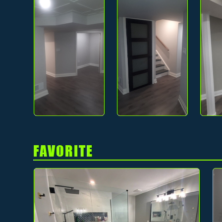
FAVORITE