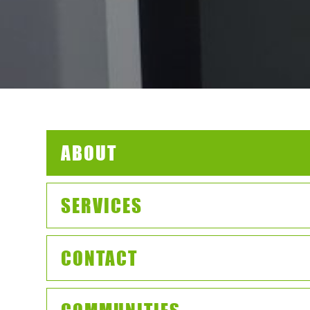
ABOUT
SERVICES
CONTACT