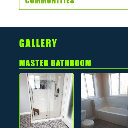
COMMUNITIES
GALLERY
MASTER BATHROOM