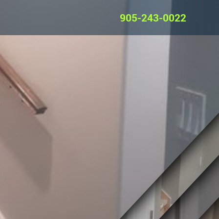
905-243-0022