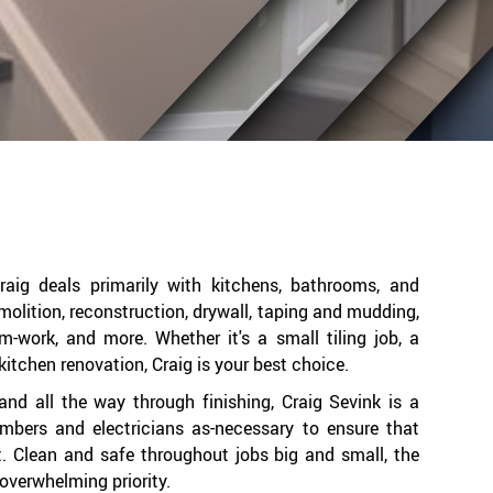
 Craig deals primarily with kitchens, bathrooms, and
olition, reconstruction, drywall, taping and mudding,
rim-work, and more. Whether it's a small tiling job, a
kitchen renovation, Craig is your best choice.
and all the way through finishing, Craig Sevink is a
umbers and electricians as-necessary to ensure that
t. Clean and safe throughout jobs big and small, the
s overwhelming priority.